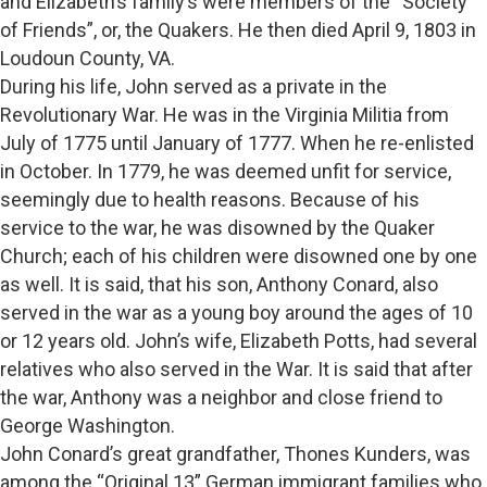
and Elizabeth’s family’s were members of the “Society
of Friends”, or, the Quakers. He then died April 9, 1803 in
Loudoun County, VA.
During his life, John served as a private in the
Revolutionary War. He was in the Virginia Militia from
July of 1775 until January of 1777. When he re-enlisted
in October. In 1779, he was deemed unfit for service,
seemingly due to health reasons. Because of his
service to the war, he was disowned by the Quaker
Church; each of his children were disowned one by one
as well. It is said, that his son, Anthony Conard, also
served in the war as a young boy around the ages of 10
or 12 years old. John’s wife, Elizabeth Potts, had several
relatives who also served in the War. It is said that after
the war, Anthony was a neighbor and close friend to
George Washington.
John Conard’s great grandfather, Thones Kunders, was
among the “Original 13” German immigrant families who