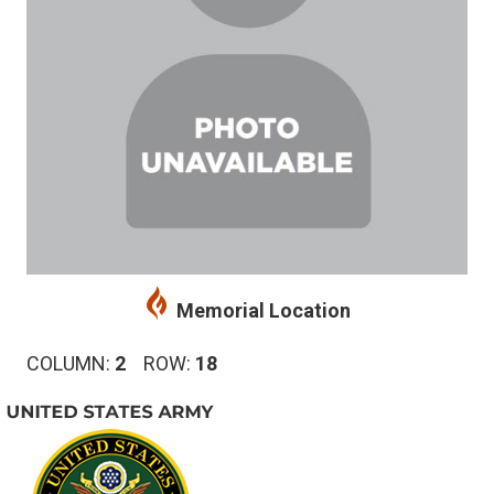
Memorial Location
COLUMN:
2
ROW:
18