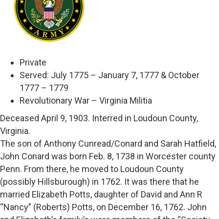
Private
Served: July 1775 – January 7, 1777 & October
1777 – 1779
Revolutionary War – Virginia Militia
Deceased April 9, 1903. Interred in Loudoun County,
Virginia.
The son of Anthony Cunread/Conard and Sarah Hatfield,
John Conard was born Feb. 8, 1738 in Worcester county
Penn. From there, he moved to Loudoun County
(possibly Hillsburough) in 1762. It was there that he
married Elizabeth Potts, daughter of David and Ann R
“Nancy” (Roberts) Potts, on December 16, 1762. John