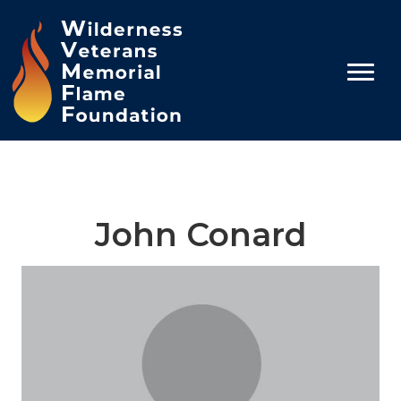
John Conard