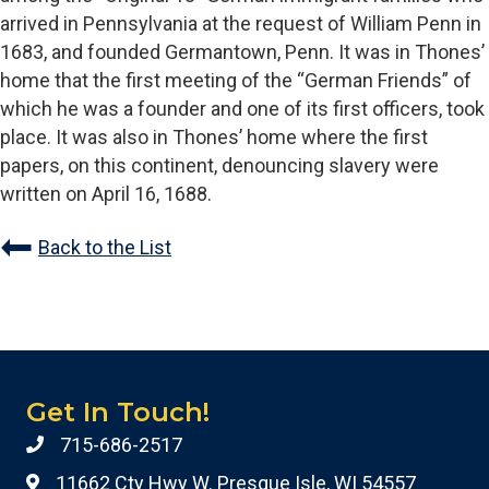
arrived in Pennsylvania at the request of William Penn in
1683, and founded Germantown, Penn. It was in Thones’
home that the first meeting of the “German Friends” of
which he was a founder and one of its first officers, took
place. It was also in Thones’ home where the first
papers, on this continent, denouncing slavery were
written on April 16, 1688.
Back to the List
Get In Touch!
715-686-2517
11662 Cty Hwy W. Presque Isle, WI 54557