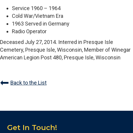
Service 1960 – 1964
Cold War/Vietnam Era
1963 Served in Germany
Radio Operator
Deceased July 27, 2014. Interred in Presque Isle
Cemetery, Presque Isle, Wisconsin, Member of Winegar
American Legion Post 480, Presque Isle, Wisconsin
Back to the List
Get In Touch!