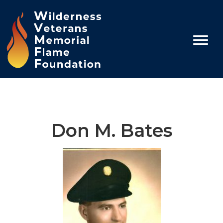
Don M. Bates