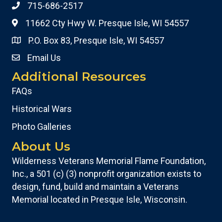
715-686-2517
11662 Cty Hwy W. Presque Isle, WI 54557
P.O. Box 83, Presque Isle, WI 54557
Email Us
Additional Resources
FAQs
Historical Wars
Photo Galleries
About Us
Wilderness Veterans Memorial Flame Foundation,
Inc., a 501 (c) (3) nonprofit organization exists to
design, fund, build and maintain a Veterans
Memorial located in Presque Isle, Wisconsin.