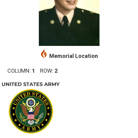
Memorial Location
COLUMN:
1
ROW:
2