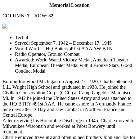
Memorial Location
COLUMN:
7
ROW:
32
Tech 4
Served: September 7, 1942 – December 17, 1945
World War II – HQ Battery 491st AAA AW BTN
Radio Operator, Ground Combat
Awarded: World War II Victory Medal, American Theater
Medal, European Theater Medal with 4 Bronze Stars, Good
Conduct Medal
Born in Ironwood Michigan on August 27, 1920, Charlie attended
L.L. Wright High School and graduated in 1938. He joined the
Civilian Conservation Corps (CCC) at Camp Gogebic. Marenisco
Mi. In 1942 he joined the United States Army and was attached to
the HQ BTRY 491st AAA. He came ashore in Normandy France
nine days after D-Day and saw combat in Northern France and
Central Europe.
After receiving his Honorable Discharge in 1945, Charlie moved to
Milwaukee Wisconsin and worked at Pabst Brewery until
retirement.
Charlie enjoyed traveling and often joined brothers John and Joe for