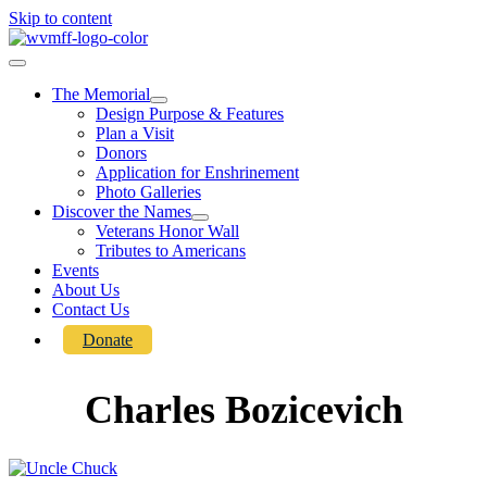
Skip to content
The Memorial
Design Purpose & Features
Plan a Visit
Donors
Application for Enshrinement
Photo Galleries
Discover the Names
Veterans Honor Wall
Tributes to Americans
Events
About Us
Contact Us
Donate
Charles Bozicevich