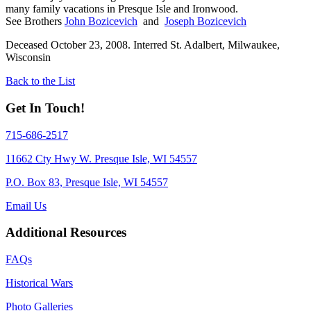
many family vacations in Presque Isle and Ironwood.
See Brothers
John Bozicevich
and
Joseph Bozicevich
Deceased October 23, 2008. Interred St. Adalbert, Milwaukee,
Wisconsin
Back to the List
Get In Touch!
715-686-2517
11662 Cty Hwy W. Presque Isle, WI 54557
P.O. Box 83, Presque Isle, WI 54557
Email Us
Additional Resources
FAQs
Historical Wars
Photo Galleries