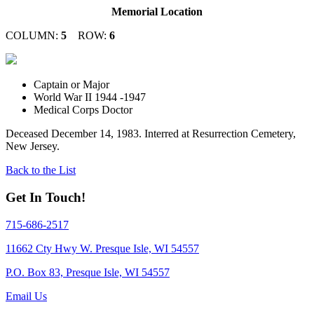
Memorial Location
COLUMN:
5
ROW:
6
Captain or Major
World War II 1944 -1947
Medical Corps Doctor
Deceased December 14, 1983. Interred at Resurrection Cemetery,
New Jersey.
Back to the List
Get In Touch!
715-686-2517
11662 Cty Hwy W. Presque Isle, WI 54557
P.O. Box 83, Presque Isle, WI 54557
Email Us