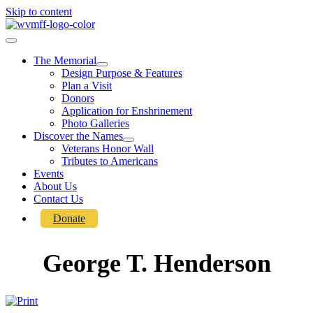
Skip to content
The Memorial
Design Purpose & Features
Plan a Visit
Donors
Application for Enshrinement
Photo Galleries
Discover the Names
Veterans Honor Wall
Tributes to Americans
Events
About Us
Contact Us
Donate
George T. Henderson