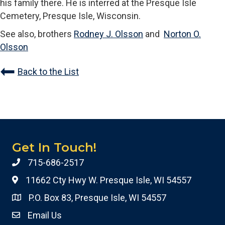
his family there. He is interred at the Presque Isle
Cemetery, Presque Isle, Wisconsin.
See also, brothers
Rodney J. Olsson
and
Norton O.
Olsson
Back to the List
Get In Touch!
715-686-2517
11662 Cty Hwy W. Presque Isle, WI 54557
P.O. Box 83, Presque Isle, WI 54557
Email Us