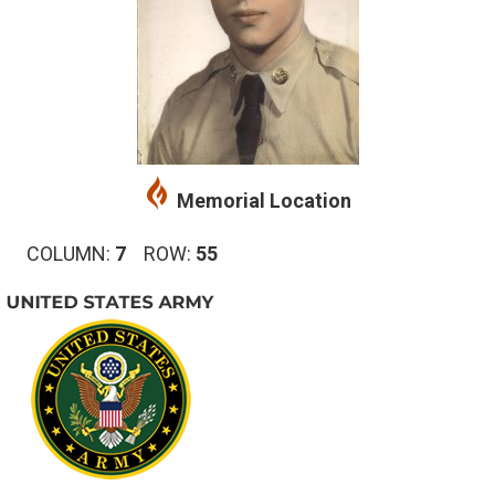
Memorial Location
COLUMN:
7
ROW:
55