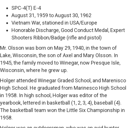
SPC-4(T) E-4
August 31, 1959 to August 30, 1962
Vietnam War, stationed in USA/Europe
Honorable Discharge, Good Conduct Medal, Expert
Shooters Ribbon/Badge (rifle and pistol)
Mr. Olsson was born on May 29, 1940, in the town of
Lake, Wisconsin, the son of Axel and Mary Olsson. In
1945, the family moved to Winegar, now Presque Isle,
Wisconsin, where he grew up.
Holger attended Winegar Graded School, and Marenisco
High School. He graduated from Marinesco High School
in 1958. In high school, Holger was editor of the
yearbook, lettered in basketball (1, 2, 3, 4), baseball (4).
The basketball team won the Little Six Championship in
1958.
Holger was an outdoorsman, who was an avid hunter,