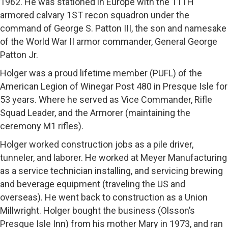
1962. He was stationed in Europe with the 11TH
armored calvary 1ST recon squadron under the
command of George S. Patton III, the son and namesake
of the World War II armor commander, General George
Patton Jr.
Holger was a proud lifetime member (PUFL) of the
American Legion of Winegar Post 480 in Presque Isle for
53 years. Where he served as Vice Commander, Rifle
Squad Leader, and the Armorer (maintaining the
ceremony M1 rifles).
Holger worked construction jobs as a pile driver,
tunneler, and laborer. He worked at Meyer Manufacturing
as a service technician installing, and servicing brewing
and beverage equipment (traveling the US and
overseas). He went back to construction as a Union
Millwright. Holger bought the business (Olsson’s
Presque Isle Inn) from his mother Mary in 1973, and ran