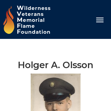
Holger A. Olsson