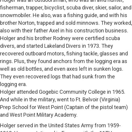
fisherman, trapper, bicyclist, scuba diver, skier, sailor, and
snowmobiler. He also, was a fishing guide, and with his
brother Norton, trapped and sold minnows. They worked,
also with their father Axel in his construction business.
Holger and his brother Rodney were certified scuba
divers, and started Lakeland Divers in 1973. They
recovered outboard motors, fishing tackle, glasses and
rings. Plus, they found anchors from the logging era as
well as old bottles, and even axes left in sunken logs.
They even recovered logs that had sunk from the
logging era.
Holger attended Gogebic Community College in 1965.
And while in the military, went to Ft. Belvoir (Virginia)
Prep School for West Point (Captain of the pistol team)
and West Point Military Academy.
Holger served in the United States Army from 1959-