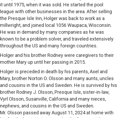
it until 1975, when it was sold. He started the pool
league with other businesses in the area. After selling
the Presque Isle Inn, Holger was back to work as a
millwright, and joined local 1056 Waupaca, Wisconsin.
He was in demand by many companies as he was
known to be a problem solver, and traveled extensively
throughout the US and many foreign countries.
Holger and his brother Rodney were caregivers to their
mother Mary up until her passing in 2015.
Holger is preceded in death by his parents, Axel and
Mary, brother Norton O. Olsson and many aunts, uncles
and cousins in the US and Sweden. He is survived by his
brother Rodney J. Olsson, Presque Isle, sister-in-law,
Vyrl Olsson, Susanville, California and many nieces,
nephews, and cousins in the US and Sweden.
Mr. Olsson passed away August 11, 2024 at home with