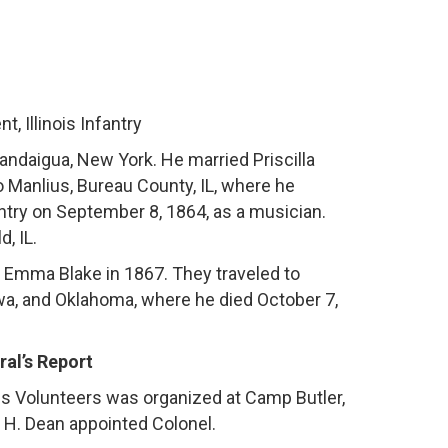
, Illinois Infantry
ndaigua, New York. He married Priscilla
o Manlius, Bureau County, IL, where he
antry on September 8, 1864, as a musician.
, IL.
to Emma Blake in 1867. They traveled to
wa, and Oklahoma, where he died October 7,
al’s Report
ois Volunteers was organized at Camp Butler,
y H. Dean appointed Colonel.