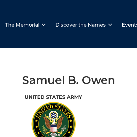
The Memorial
Discover the Names
Event
Samuel B. Owen