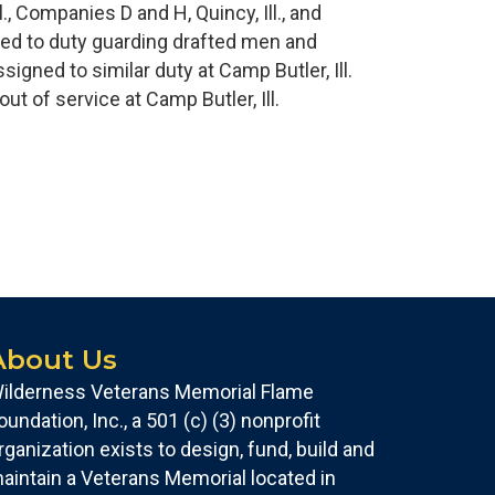
, Companies D and H, Quincy, Ill., and
gned to duty guarding drafted men and
gned to similar duty at Camp Butler, Ill.
t of service at Camp Butler, Ill.
About Us
ilderness Veterans Memorial Flame
oundation, Inc., a 501 (c) (3) nonprofit
rganization exists to design, fund, build and
aintain a Veterans Memorial located in