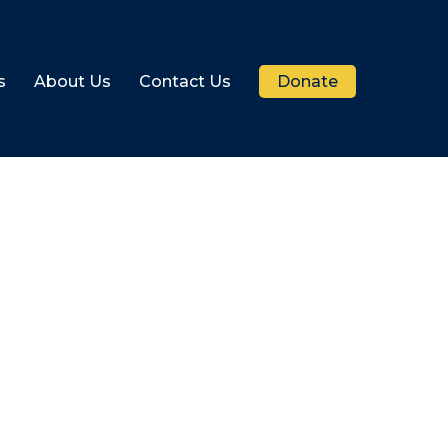
s
About Us
Contact Us
Donate