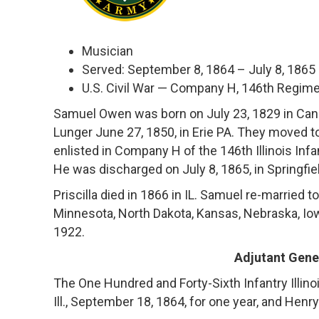
Musician
Served: September 8, 1864 – July 8, 1865
U.S. Civil War — Company H, 146th Regiment
Samuel Owen was born on July 23, 1829 in Cana
Lunger June 27, 1850, in Erie PA. They moved t
enlisted in Company H of the 146th Illinois Inf
He was discharged on July 8, 1865, in Springfield
Priscilla died in 1866 in IL. Samuel re-married 
Minnesota, North Dakota, Kansas, Nebraska, Io
1922.
Adjutant Gener
The One Hundred and Forty-Sixth Infantry Illin
Ill., September 18, 1864, for one year, and Henr