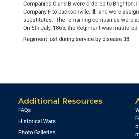
Companies C and B were ordered to Brighton, Ill.
Company F to Jacksonville, Ill., and were assi
substitutes. The remaining companies were assi
On 5th July, 1865, the Regiment was mustered ou
Regiment lost during service by disease 38.
Additional Resources
FAQs
W
F
Historical Wars
o
Photo Galleries
m