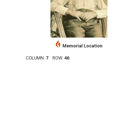
Memorial Location
COLUMN:
7
ROW:
46