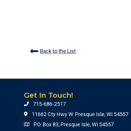
Back to the List
Get In Touch!
715-686-2517
11662 Cty Hwy W. Presque Isle, WI 54557
P.O. Box 83, Presque Isle, WI 54557