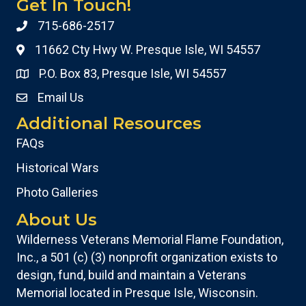
Get In Touch!
715-686-2517
11662 Cty Hwy W. Presque Isle, WI 54557
P.O. Box 83, Presque Isle, WI 54557
Email Us
Additional Resources
FAQs
Historical Wars
Photo Galleries
About Us
Wilderness Veterans Memorial Flame Foundation,
Inc., a 501 (c) (3) nonprofit organization exists to
design, fund, build and maintain a Veterans
Memorial located in Presque Isle, Wisconsin.