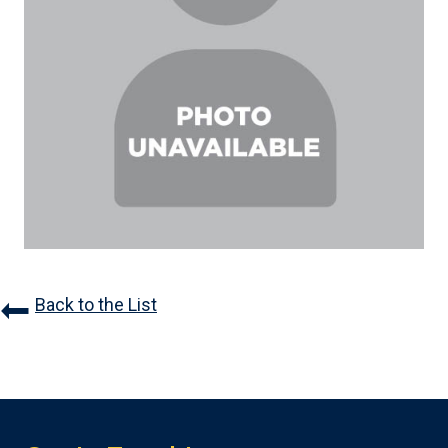
Back to the List