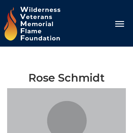
Rose Schmidt