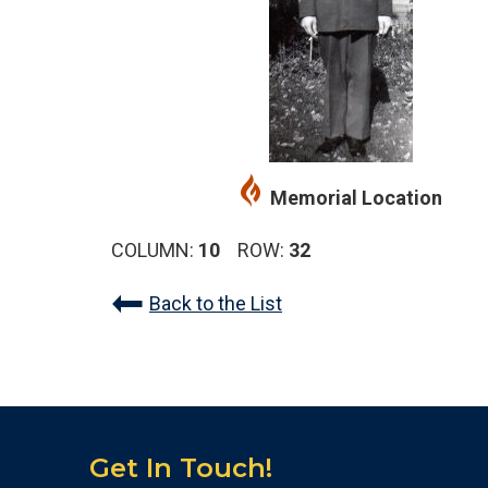
Memorial Location
COLUMN:
10
ROW:
32
Back to the List
Get In Touch!