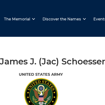
The Memorial
Discover the Names
Event
James J. (Jac) Schoesse