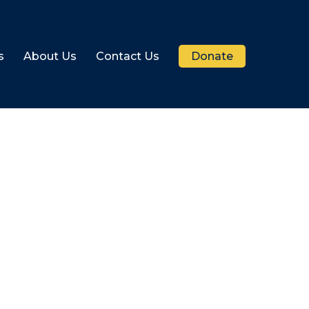
s
About Us
Contact Us
Donate
r