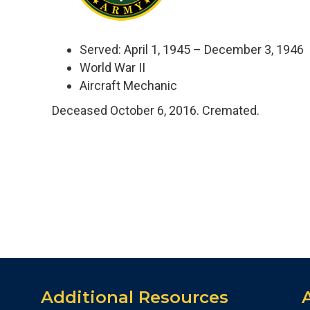
Served: April 1, 1945 – December 3, 1946
World War II
Aircraft Mechanic
Deceased October 6, 2016. Cremated.
Additional Resources