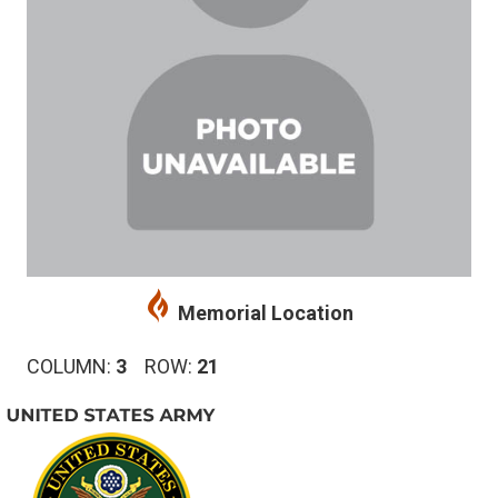
Memorial Location
COLUMN:
3
ROW:
21