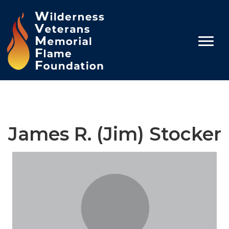
James R. (Jim) Stocker