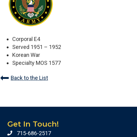
Corporal E4
Served 1951 – 1952
Korean War
Specialty MOS 1577
Back to the List
Get In Touch!
715-686-2517