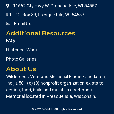
11662 Cty Hwy W. Presque Isle, WI 54557
P.O. Box 83, Presque Isle, WI 54557
Email Us
Additional Resources
FAQs
Historical Wars
Photo Galleries
About Us
Wilderness Veterans Memorial Flame Foundation,
Inc., a 501 (c) (3) nonprofit organization exists to
design, fund, build and maintain a Veterans
Memorial located in Presque Isle, Wisconsin.
© 2026 WVMFF. All Rights Reserved.