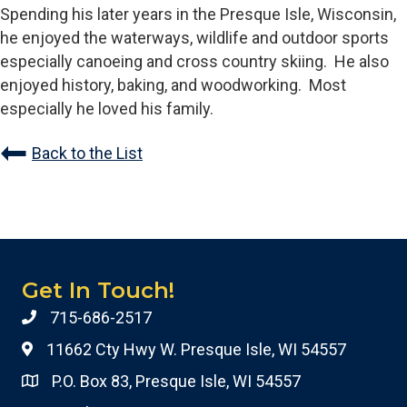
Spending his later years in the Presque Isle, Wisconsin,
he enjoyed the waterways, wildlife and outdoor sports
especially canoeing and cross country skiing. He also
enjoyed history, baking, and woodworking. Most
especially he loved his family.
Back to the List
Get In Touch!
715-686-2517
11662 Cty Hwy W. Presque Isle, WI 54557
P.O. Box 83, Presque Isle, WI 54557