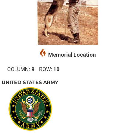
Memorial Location
COLUMN:
9
ROW:
10