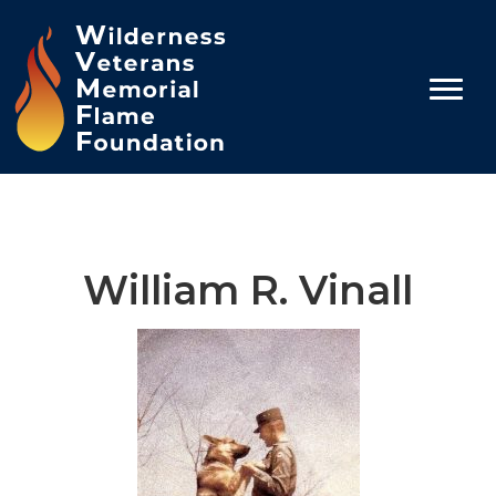
William R. Vinall