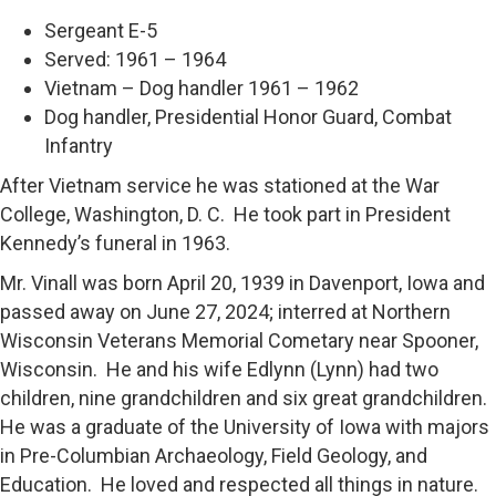
Sergeant E-5
Served: 1961 – 1964
Vietnam – Dog handler 1961 – 1962
Dog handler, Presidential Honor Guard, Combat
Infantry
After Vietnam service he was stationed at the War
College, Washington, D. C. He took part in President
Kennedy’s funeral in 1963.
Mr. Vinall was born April 20, 1939 in Davenport, Iowa and
passed away on June 27, 2024; interred at Northern
Wisconsin Veterans Memorial Cometary near Spooner,
Wisconsin. He and his wife Edlynn (Lynn) had two
children, nine grandchildren and six great grandchildren.
He was a graduate of the University of Iowa with majors
in Pre-Columbian Archaeology, Field Geology, and
Education. He loved and respected all things in nature.