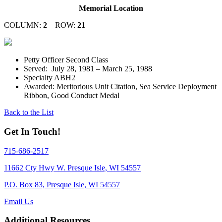
Memorial Location
COLUMN:
2
ROW:
21
Petty Officer Second Class
Served: July 28, 1981 – March 25, 1988
Specialty ABH2
Awarded: Meritorious Unit Citation, Sea Service Deployment
Ribbon, Good Conduct Medal
Back to the List
Get In Touch!
715-686-2517
11662 Cty Hwy W. Presque Isle, WI 54557
P.O. Box 83, Presque Isle, WI 54557
Email Us
Additional Resources