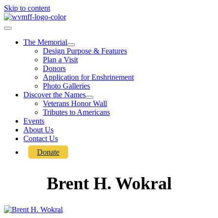
Skip to content
The Memorial
Design Purpose & Features
Plan a Visit
Donors
Application for Enshrinement
Photo Galleries
Discover the Names
Veterans Honor Wall
Tributes to Americans
Events
About Us
Contact Us
Donate
Brent H. Wokral