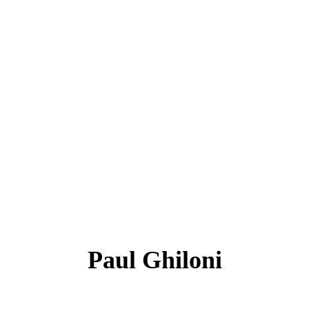
Paul Ghiloni