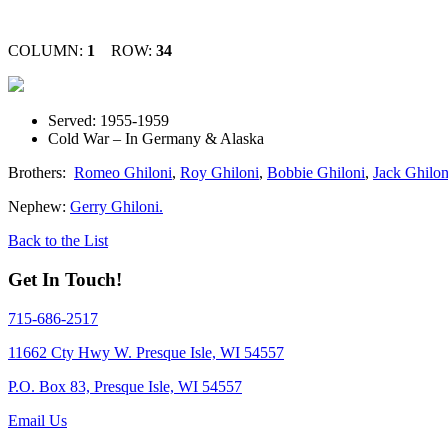
COLUMN:
1
ROW:
34
Served: 1955-1959
Cold War – In Germany & Alaska
Brothers:
Romeo Ghiloni
,
Roy Ghiloni
,
Bobbie Ghiloni
,
Jack Ghilon
Nephew:
Gerry Ghiloni.
Back to the List
Get In Touch!
715-686-2517
11662 Cty Hwy W. Presque Isle, WI 54557
P.O. Box 83, Presque Isle, WI 54557
Email Us