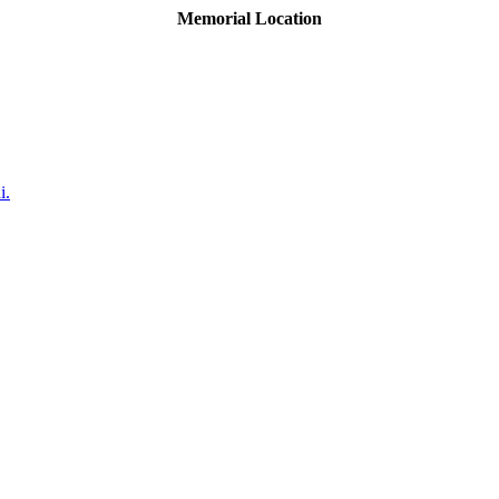
Memorial Location
i.