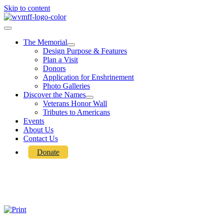
Skip to content
The Memorial
Design Purpose & Features
Plan a Visit
Donors
Application for Enshrinement
Photo Galleries
Discover the Names
Veterans Honor Wall
Tributes to Americans
Events
About Us
Contact Us
Donate