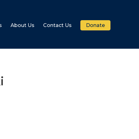
s
About Us
Contact Us
Donate
i