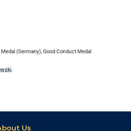
6
n Medal (Germany), Good Conduct Medal
owski
.
About Us