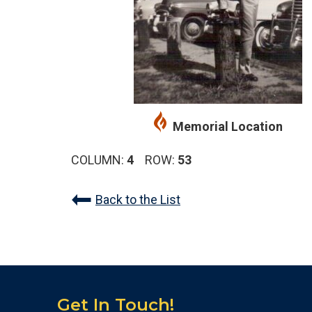
Memorial Location
COLUMN:
4
ROW:
53
Back to the List
Get In Touch!