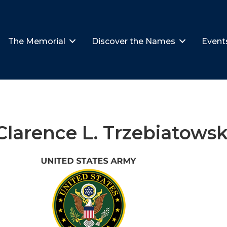
The Memorial
Discover the Names
Event
Clarence L. Trzebiatowsk