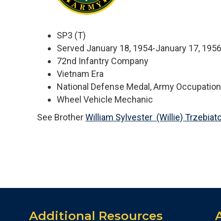
SP3 (T)
Served January 18, 1954-January 17, 195
72nd Infantry Company
Vietnam Era
National Defense Medal, Army Occupatio
Wheel Vehicle Mechanic
See Brother
William Sylvester (Willie) Trzebiat
Additional Resources